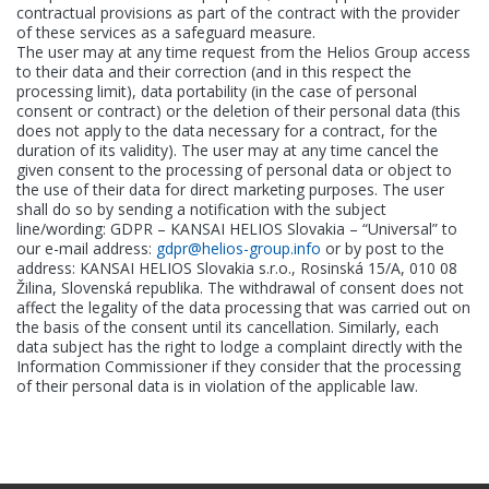
contractual provisions as part of the contract with the provider
of these services as a safeguard measure.
The user may at any time request from the Helios Group access
to their data and their correction (and in this respect the
processing limit), data portability (in the case of personal
consent or contract) or the deletion of their personal data (this
does not apply to the data necessary for a contract, for the
duration of its validity). The user may at any time cancel the
given consent to the processing of personal data or object to
the use of their data for direct marketing purposes. The user
shall do so by sending a notification with the subject
line/wording: GDPR – KANSAI HELIOS Slovakia – “Universal” to
our e-mail address:
gdpr@helios-group.info
or by post to the
address: KANSAI HELIOS Slovakia s.r.o., Rosinská 15/A, 010 08
Žilina, Slovenská republika. The withdrawal of consent does not
affect the legality of the data processing that was carried out on
the basis of the consent until its cancellation. Similarly, each
data subject has the right to lodge a complaint directly with the
Information Commissioner if they consider that the processing
of their personal data is in violation of the applicable law.