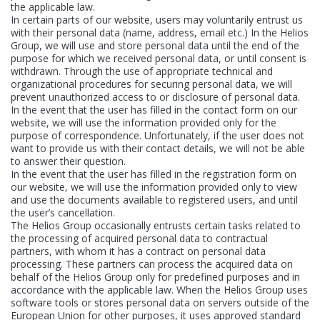
the applicable law.
Aktuality
In certain parts of our website, users may voluntarily entrust us
with their personal data (name, address, email etc.) In the Helios
Group, we will use and store personal data until the end of the
E-shop
purpose for which we received personal data, or until consent is
withdrawn. Through the use of appropriate technical and
organizational procedures for securing personal data, we will
Kontakt
prevent unauthorized access to or disclosure of personal data.
In the event that the user has filled in the contact form on our
website, we will use the information provided only for the
purpose of correspondence. Unfortunately, if the user does not
want to provide us with their contact details, we will not be able
KANSAI HELIOS Slovakia
to answer their question.
In the event that the user has filled in the registration form on
Rosinská 15/A
our website, we will use the information provided only to view
010 08 Žilina
and use the documents available to registered users, and until
Slovenská republika
the user’s cancellation.
The Helios Group occasionally entrusts certain tasks related to
the processing of acquired personal data to contractual
partners, with whom it has a contract on personal data
processing. These partners can process the acquired data on
behalf of the Helios Group only for predefined purposes and in
accordance with the applicable law. When the Helios Group uses
software tools or stores personal data on servers outside of the
European Union for other purposes, it uses approved standard