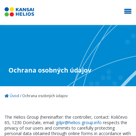
KANSAI HELIOS Slovakia
Naša spoločnosť
Ochrana osobných údajov
Dekoratíva
Úvod
/
Ochrana osobných údajov
Autolaky
The Helios Group (hereinafter: the controller, contact: Količevo
Priemysel
65, 1230 Domžale, email:
gdpr@helios-group.info
respects the
privacy of our users and commits to carefully protecting
personal data obtained through online forms in accordance with