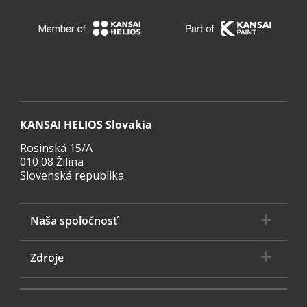
KANSAI HELIOS Slovakia
Rosinská 15/A
010 08 Žilina
Slovenská republika
Naša spoločnosť
Zdroje